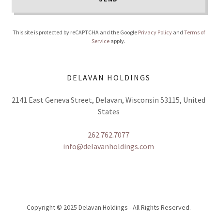
This site is protected by reCAPTCHA and the Google
Privacy Policy
and
Terms of
Service
apply.
DELAVAN HOLDINGS
2141 East Geneva Street, Delavan, Wisconsin 53115, United
States
262.762.7077
info@delavanholdings.com
Copyright © 2025 Delavan Holdings - All Rights Reserved.