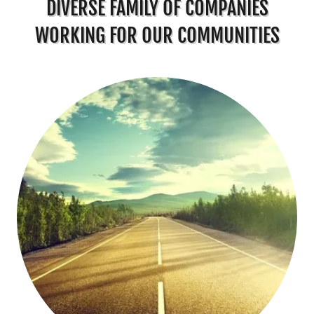
DIVERSE FAMILY OF COMPANIES
WORKING FOR OUR COMMUNITIES