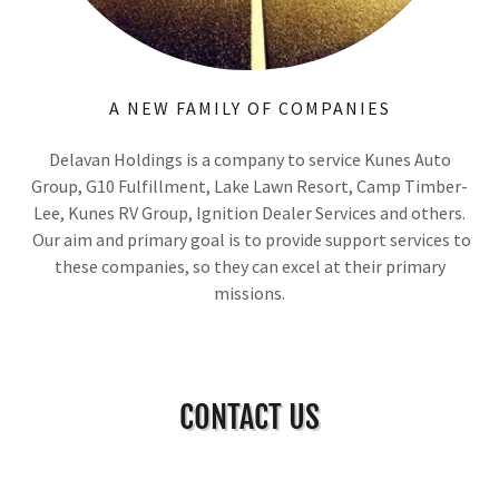
A NEW FAMILY OF COMPANIES
Delavan Holdings is a company to service Kunes Auto
Group, G10 Fulfillment, Lake Lawn Resort, Camp Timber-
Lee, Kunes RV Group, Ignition Dealer Services and others.
Our aim and primary goal is to provide support services to
these companies, so they can excel at their primary
missions.
CONTACT US