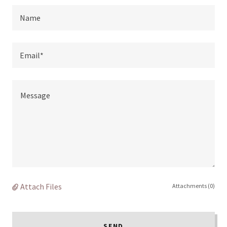
Name
Email*
Attach Files
Attachments (0)
SEND