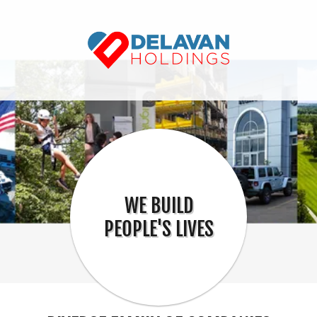
WE BUILD
PEOPLE'S LIVES